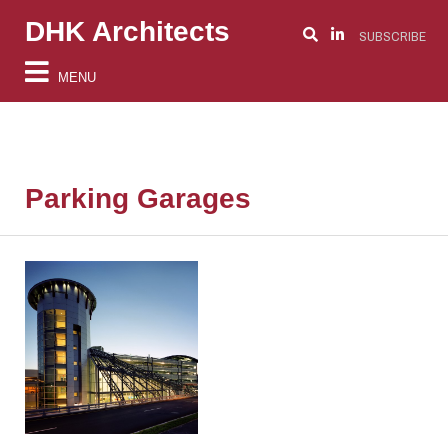
DHK Architects
SUBSCRIBE
MENU
Parking Garages