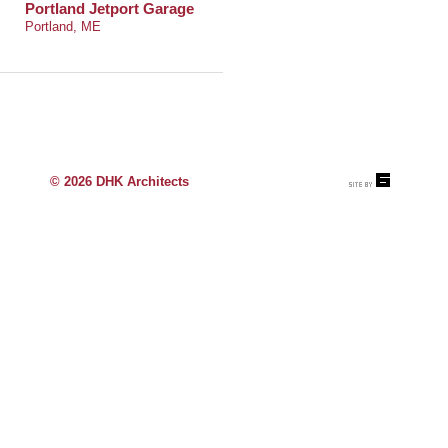
Portland Jetport Garage
Portland, ME
© 2026 DHK Architects