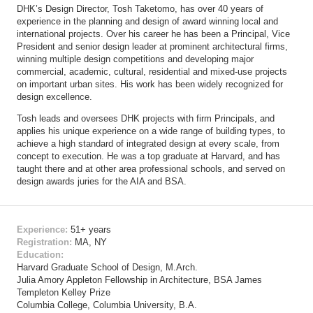
DHK’s Design Director, Tosh Taketomo, has over 40 years of
experience in the planning and design of award winning local and
international projects. Over his career he has been a Principal, Vice
President and senior design leader at prominent architectural firms,
winning multiple design competitions and developing major
commercial, academic, cultural, residential and mixed-use projects
on important urban sites. His work has been widely recognized for
design excellence.
Tosh leads and oversees DHK projects with firm Principals, and
applies his unique experience on a wide range of building types, to
achieve a high standard of integrated design at every scale, from
concept to execution. He was a top graduate at Harvard, and has
taught there and at other area professional schools, and served on
design awards juries for the AIA and BSA.
Experience:
51+ years
Registration:
MA, NY
Education:
Harvard Graduate School of Design, M.Arch.
Julia Amory Appleton Fellowship in Architecture, BSA James
Templeton Kelley Prize
Columbia College, Columbia University, B.A.