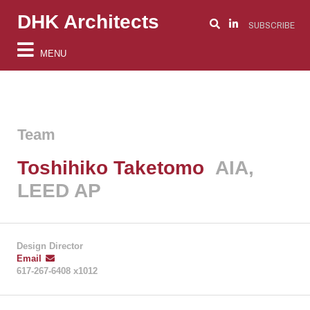
DHK Architects
SUBSCRIBE
MENU
Team
Toshihiko Taketomo
AIA,
LEED AP
Design Director
Email
617-267-6408 x1012