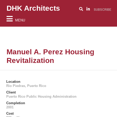
DHK Architects
SUBSCRIBE
MENU
Manuel A. Perez Housing
Revitalization
Location
Rio Piedras, Puerto Rico
Client
Puerto Rico Public Housing Administration
Completion
2001
Cost