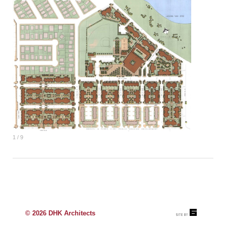
1 / 9
© 2026 DHK Architects