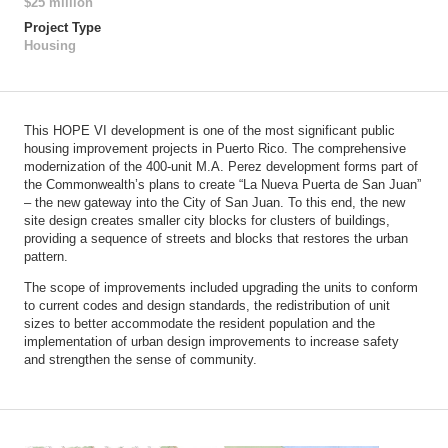
$25 million
Project Type
Housing
This HOPE VI development is one of the most significant public
housing improvement projects in Puerto Rico. The comprehensive
modernization of the 400-unit M.A. Perez development forms part of
the Commonwealth’s plans to create “La Nueva Puerta de San Juan”
– the new gateway into the City of San Juan. To this end, the new
site design creates smaller city blocks for clusters of buildings,
providing a sequence of streets and blocks that restores the urban
pattern.
The scope of improvements included upgrading the units to conform
to current codes and design standards, the redistribution of unit
sizes to better accommodate the resident population and the
implementation of urban design improvements to increase safety
and strengthen the sense of community.