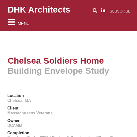
DHK Architects
SUBSCRIBE
MENU
Chelsea Soldiers Home
Building Envelope Study
Location
Chelsea, MA
Client
Massachusetts Veterans
Owner
DCAMM
Completion