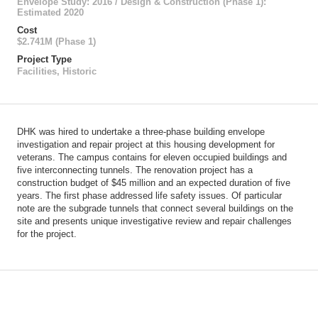
Envelope Study: 2016 / Design & Construction (Phase 1):
Estimated 2020
Cost
$2.741M (Phase 1)
Project Type
Facilities
,
Historic
DHK was hired to undertake a three-phase building envelope
investigation and repair project at this housing development for
veterans. The campus contains for eleven occupied buildings and
five interconnecting tunnels. The renovation project has a
construction budget of $45 million and an expected duration of five
years. The first phase addressed life safety issues. Of particular
note are the subgrade tunnels that connect several buildings on the
site and presents unique investigative review and repair challenges
for the project.